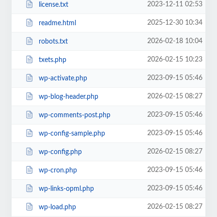
2023-12-11 02:53
license.txt
2025-12-30 10:34
readme.html
2026-02-18 10:04
robots.txt
2026-02-15 10:23
txets.php
2023-09-15 05:46
wp-activate.php
2026-02-15 08:27
wp-blog-header.php
2023-09-15 05:46
wp-comments-post.php
2023-09-15 05:46
wp-config-sample.php
2026-02-15 08:27
wp-config.php
2023-09-15 05:46
wp-cron.php
2023-09-15 05:46
wp-links-opml.php
2026-02-15 08:27
wp-load.php