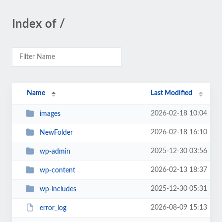
Index of /
Name
Last Modified
2026-02-18 10:04
images
2026-02-18 16:10
NewFolder
2025-12-30 03:56
wp-admin
2026-02-13 18:37
wp-content
2025-12-30 05:31
wp-includes
2026-08-09 15:13
error_log